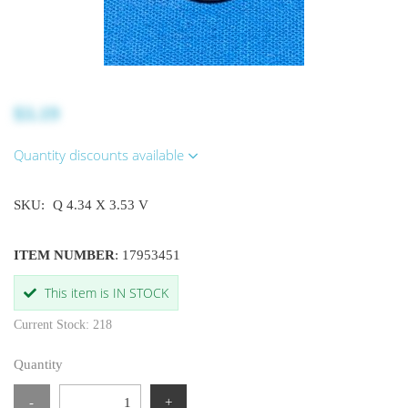
$3.19
Quantity discounts available
SKU:
Q 4.34 X 3.53 V
ITEM NUMBER
: 17953451
This item is IN STOCK
Current Stock: 218
Quantity
-
+