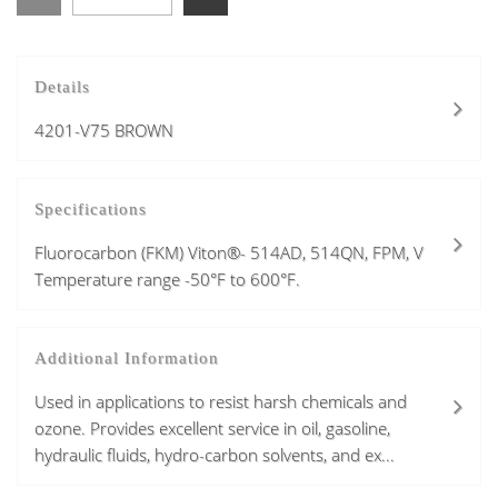
Details
4201-V75 BROWN
Specifications
Fluorocarbon (FKM) Viton®- 514AD, 514QN, FPM, V
Temperature range -50°F to 600°F.
Additional Information
Used in applications to resist harsh chemicals and
ozone. Provides excellent service in oil, gasoline,
hydraulic fluids, hydro-carbon solvents, and ex...