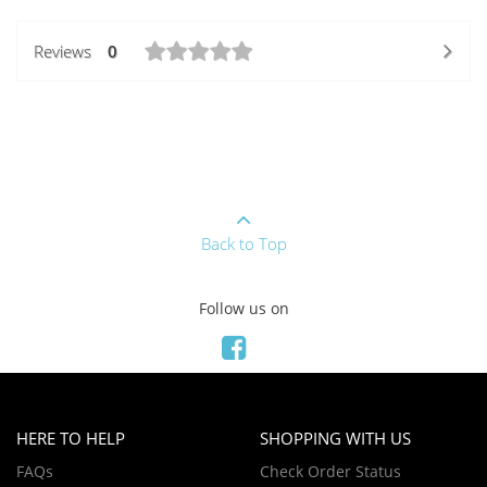
Reviews
0
Back to Top
Follow us on
HERE TO HELP
SHOPPING WITH US
FAQs
Check Order Status