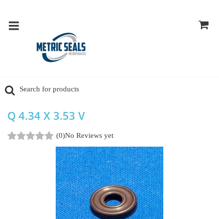
Q 4.34 X 3.53 V
(0)
No Reviews yet